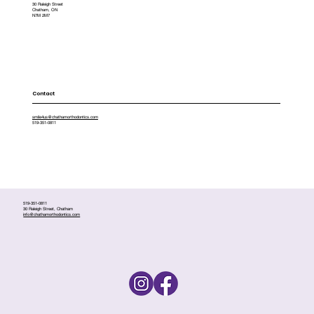
30 Raleigh Street
Chatham, ON
N7M 2M7
Contact
smile4us@chathamorthodontics.com
519-351-0811
519-351-0811
30 Raleigh Street, Chatham
info@chathamorthodontics.com