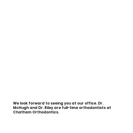
We look forward to seeing you at our office. Dr.
McHugh and Dr. Riley are full-time orthodontists at
Chatham Orthodontics.