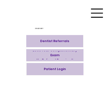
519-351-0811
Dentist Referrals
Book Your Complimentary
Exam
No Referral Required!
Patient Login