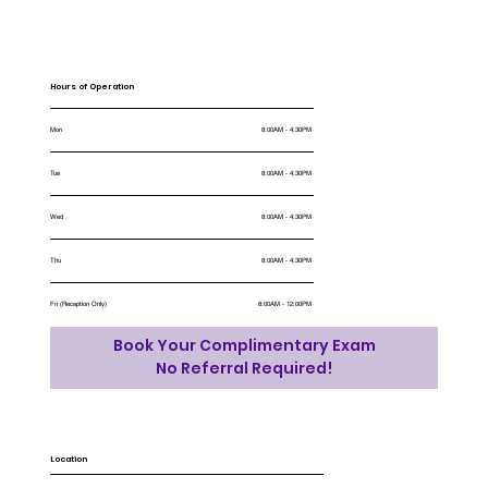
Hours of Operation
Mon
8:00AM - 4:30PM
Tue
8:00AM - 4:30PM
Wed
8:00AM - 4:30PM
Thu
8:00AM - 4:30PM
Fri (Reception Only)
8:00AM - 12:00PM
Book Your Complimentary Exam
No Referral Required!
Location