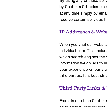
By using any of these serv
Chatham Orthodontics
by
a
at any time simply by email
receive certain services th
IP Addresses & Webs
When you visit our website,
individual user. This inclu
which search engines the v
information we collect to i
your experience on our site
third parties. It is kept stri
Third Party Links &
Chatham
From time to time