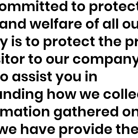
ommitted to protec
and welfare of all ou
y is to protect the p
sitor to our compan
To assist you in
nding how we colle
rmation gathered on
we have provide th