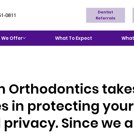
Dentist
51-0811
Referrals
 We Offer
What To Expect
What'
 Orthodontics take
 in protecting your
 privacy. Since we a