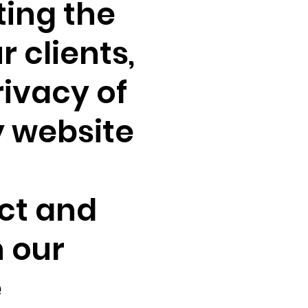
ting the
r clients,
rivacy of
y website
ct and
 our
e