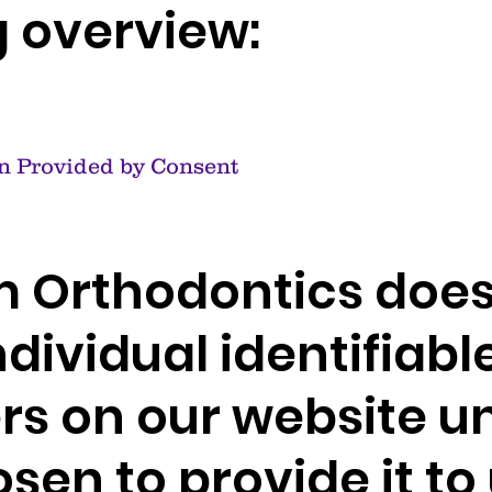
g overview:
n Provided by Consent
 Orthodontics does
ndividual identifiabl
rs on our website u
sen to provide it to 