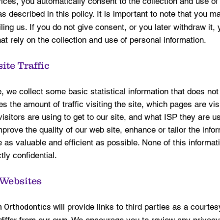
ices, you automatically consent to the collection and use of
s described in this policy. It is important to note that you 
ing us. If you do not give consent, or you later withdraw it,
at rely on the collection and use of personal information.
ite Traffic
 we collect some basic statistical information that does not
des the amount of traffic visiting the site, which pages are vi
isitors are using to get to our site, and what ISP they are u
mprove the quality of our web site, enhance or tailor the inf
 as valuable and efficient as possible. None of this informat
ctly confidential.
 Websites
 Orthodontics
will provide links to third parties as a courte