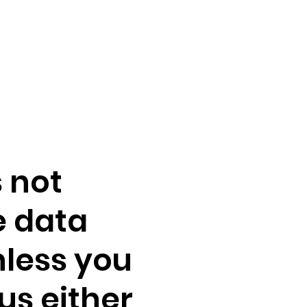
 not
e data
nless you
us either