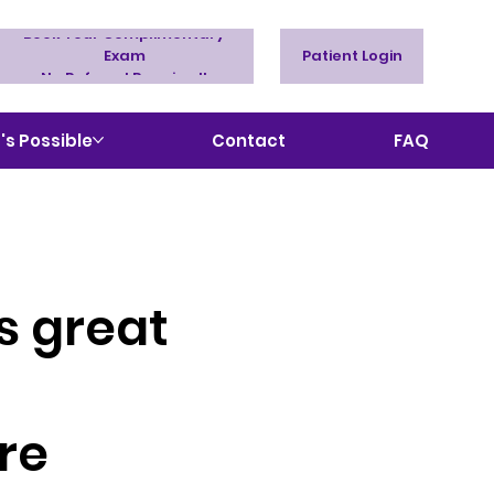
Book Your Complimentary
Exam
Patient Login
No Referral Required!
s Possible
Contact
FAQ
s great
re