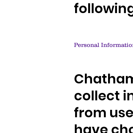
followin
Personal Informatio
Chatham
collect i
from use
have cho