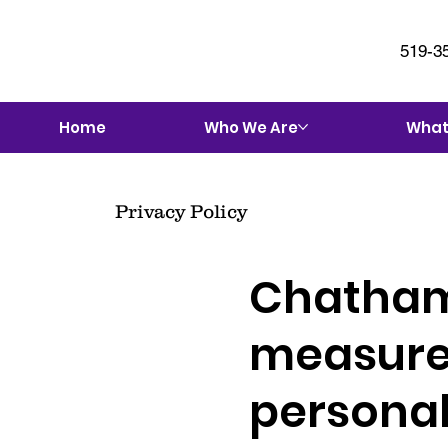
519-3
Home
Who We Are
What
Privacy Policy
Chatham
measures
personal