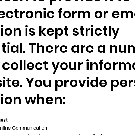
ectronic form or emai
on is kept strictly
tial. There are a nu
collect your inform
ite. You provide pe
ion when:
uest
Online Communication