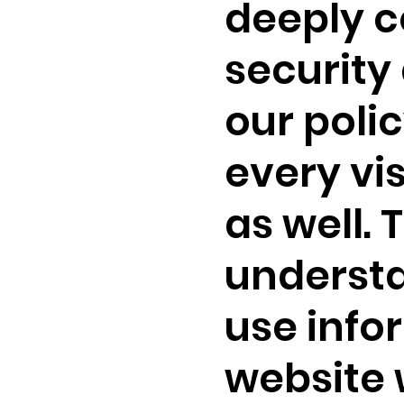
deeply c
security 
our polic
every vi
as well. 
understa
use info
website 