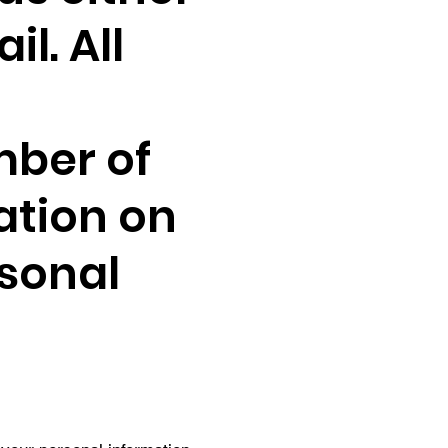
l. All
mber of
ation on
rsonal