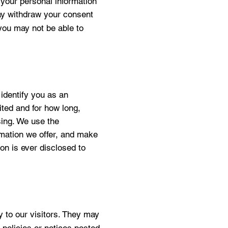
 your personal information
may withdraw your consent
 you may not be able to
 identify you as an
sited and for how long,
sing. We use the
ormation we offer, and make
ion is ever disclosed to
sy to our visitors. They may