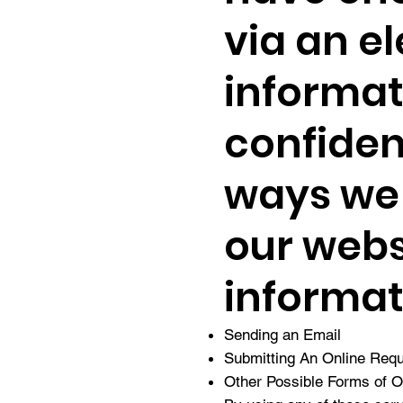
via an el
informati
confiden
ways we 
our webs
informat
Sending an Email
Submitting An Online Req
Other Possible Forms of 