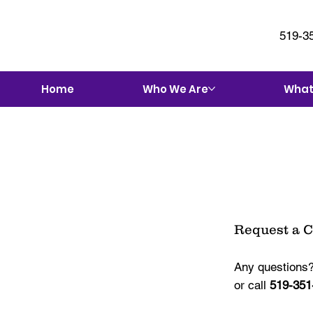
519-3
Home
Who We Are
What
Request a 
Any questions?
or call
519-351