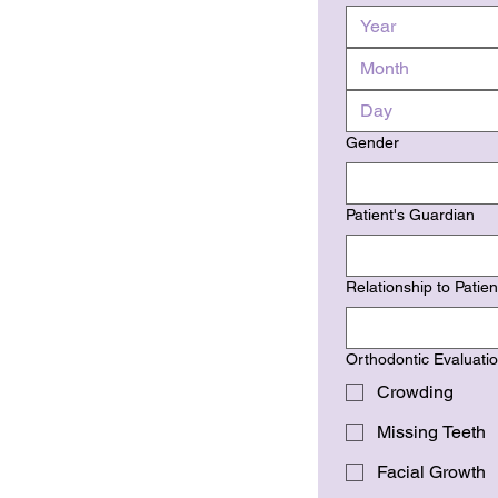
Month
Gender
Patient's Guardian
Relationship to Patien
Orthodontic Evaluati
Crowding
Missing Teeth
Facial Growth