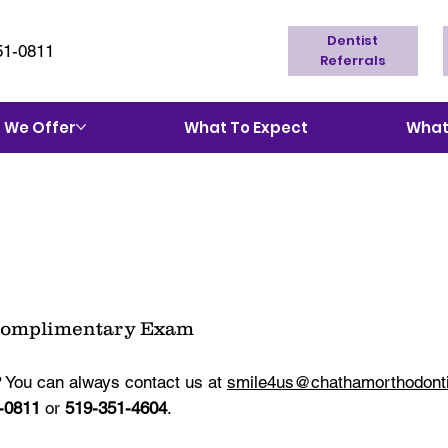
Dentist
51-0811
Referrals
 We Offer
What To Expect
What'
Complimentary Exam
 You can always contact us at
smile4us@chathamorthodont
-0811
or
519-351-4604
.