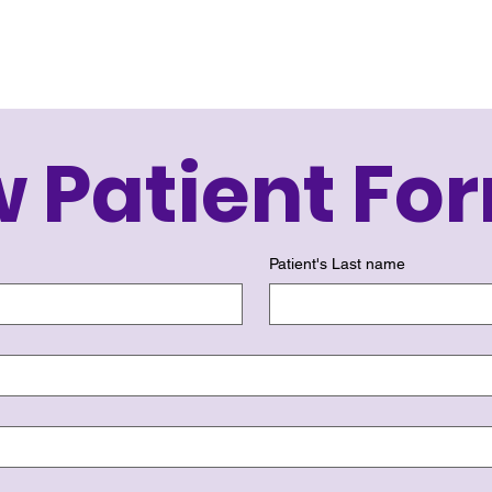
 Patient Fo
Patient's Last name