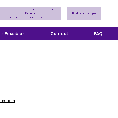
Book Your Complimentary
Exam
Patient Login
No Referral Required!
s Possible
Contact
FAQ
ics.com