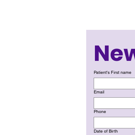
New
Patient's First name
Email
Phone
Date of Birth