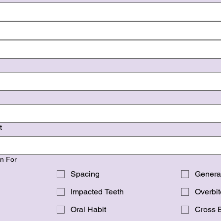
t
on For
Spacing
Genera
Impacted Teeth
Overbit
Oral Habit
Cross B